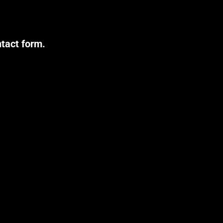
ntact form.