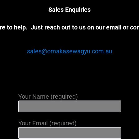
Sales Enquiries
e to help. Just reach out to us on our email or co
sales@omakasewagyu.com.au
Your Name (required)
Your Email (required)