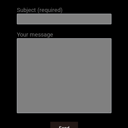
Subject (required)
Your message