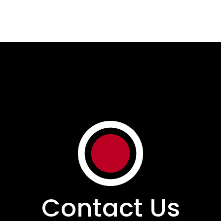
Contact Us