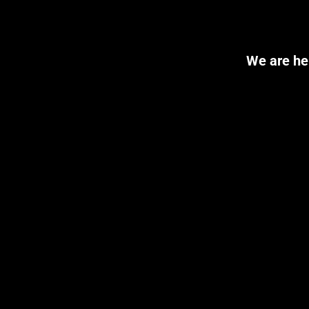
We are her