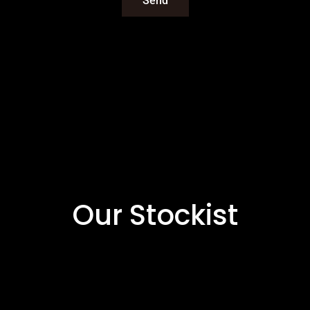
Our Stockist